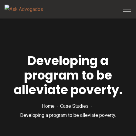
Developing a
program to be
alleviate poverty.
Home
Case Studies
Developing a program to be alleviate poverty.