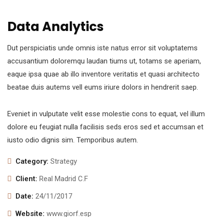
Data Analytics
Dut perspiciatis unde omnis iste natus error sit voluptatems
accusantium doloremqu laudan tiums ut, totams se aperiam,
eaque ipsa quae ab illo inventore veritatis et quasi architecto
beatae duis autems vell eums iriure dolors in hendrerit saep.
Eveniet in vulputate velit esse molestie cons to equat, vel illum
dolore eu feugiat nulla facilisis seds eros sed et accumsan et
iusto odio dignis sim. Temporibus autem.
Category:
Strategy
Client:
Real Madrid C.F
Date:
24/11/2017
Website:
www.giorf.esp