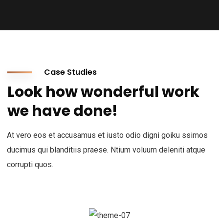
Case Studies
Look how wonderful work
we have done!
At vero eos et accusamus et iusto odio digni goiku ssimos
ducimus qui blanditiis praese. Ntium voluum deleniti atque
corrupti quos.