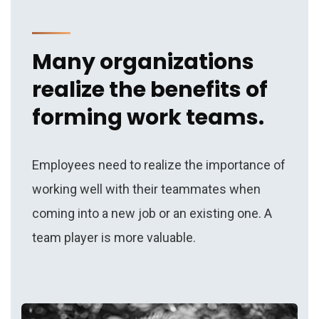
Many organizations
realize the benefits of
forming work teams.
Employees need to realize the importance of
working well with their teammates when
coming into a new job or an existing one. A
team player is more valuable.