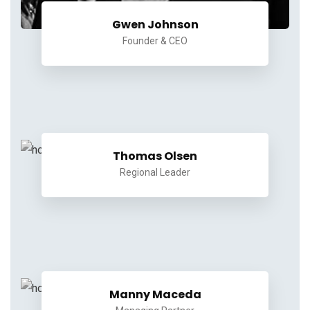
Gwen Johnson
Founder & CEO
Thomas Olsen
Regional Leader
Manny Maceda