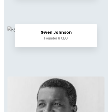
Gwen Johnson
Founder & CEO