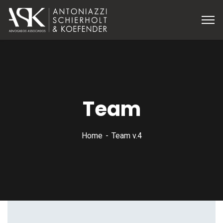
Team
Home
Team v.4