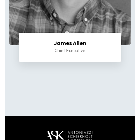
James Allen
Chief Executive