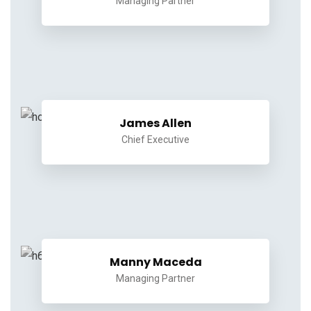
Managing Partner
James Allen
Chief Executive
Manny Maceda
Managing Partner