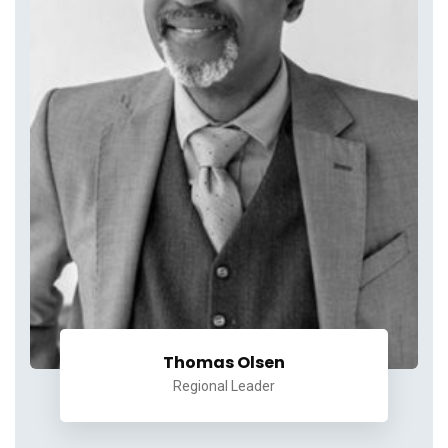
Thomas Olsen
Regional Leader