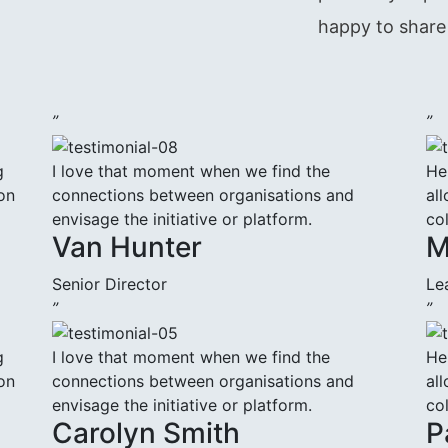
happy to share 
”
”
g
I love that moment when we find the
He
on
connections between organisations and
all
envisage the initiative or platform.
co
Van Hunter
M
Senior Director
Le
”
”
g
I love that moment when we find the
He
on
connections between organisations and
all
envisage the initiative or platform.
co
Carolyn Smith
P