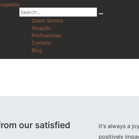
Quem Somos
Atuação
Profissionais
Contato
Blog
rom our satisfied
It’s always a j
positively impa