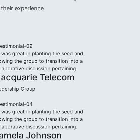
their experience.
 was great in planting the seed and
owing the group to transition into a
llaborative discussion pertaining.
acquarie Telecom
adership Group
 was great in planting the seed and
owing the group to transition into a
llaborative discussion pertaining.
amela Johnson