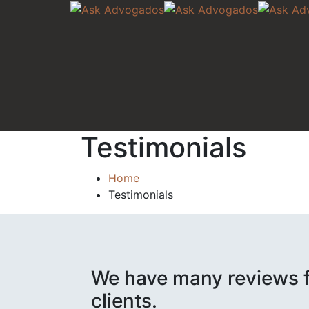
Testimonials
Home
Testimonials
We have many reviews f
clients.