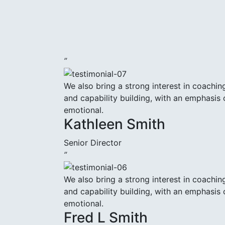
”
We also bring a strong interest in coachin
and capability building, with an emphasis 
emotional.
Kathleen Smith
Senior Director
”
We also bring a strong interest in coachin
and capability building, with an emphasis 
emotional.
Fred L Smith