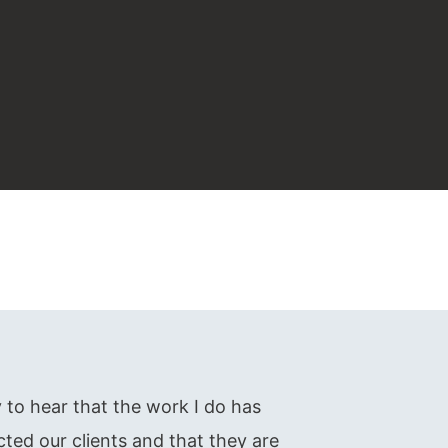
oy to hear that the work I do has
cted our clients and that they are