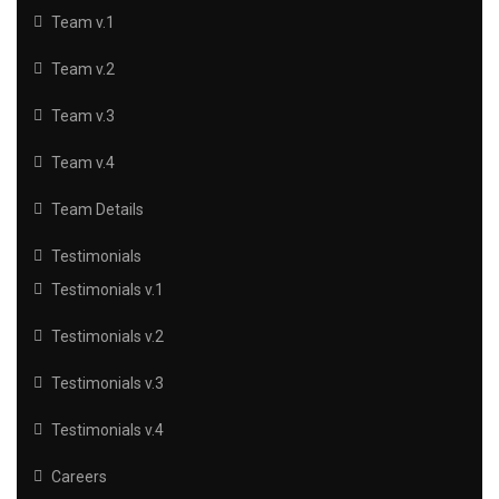
Team v.1
Team v.2
Team v.3
Team v.4
Team Details
Testimonials
Testimonials v.1
Testimonials v.2
Testimonials v.3
Testimonials v.4
Careers