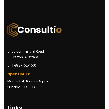
30 Commercial Road
Fratton, Australia
1-888-452-1505
Open Hours:
Mon – Sat: 8 am – 5 pm,
Sunday: CLOSED
Links