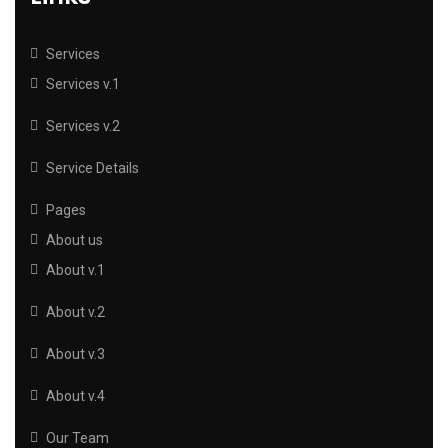
Services
Services v.1
Services v.2
Service Details
Pages
About us
About v.1
About v.2
About v.3
About v.4
Our Team