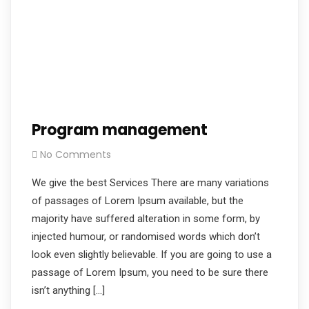
Program management
No Comments
We give the best Services There are many variations
of passages of Lorem Ipsum available, but the
majority have suffered alteration in some form, by
injected humour, or randomised words which don’t
look even slightly believable. If you are going to use a
passage of Lorem Ipsum, you need to be sure there
isn’t anything […]