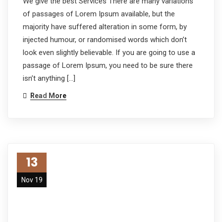
We give the best Services There are many variations
of passages of Lorem Ipsum available, but the
majority have suffered alteration in some form, by
injected humour, or randomised words which don’t
look even slightly believable. If you are going to use a
passage of Lorem Ipsum, you need to be sure there
isn’t anything […]
Read More
13
Nov 19