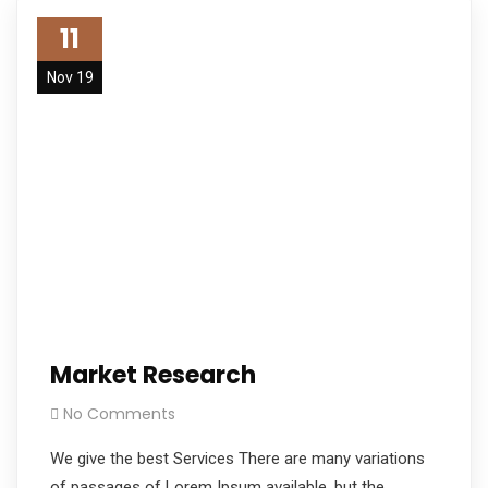
11
Nov 19
Market Research
No Comments
We give the best Services There are many variations
of passages of Lorem Ipsum available, but the