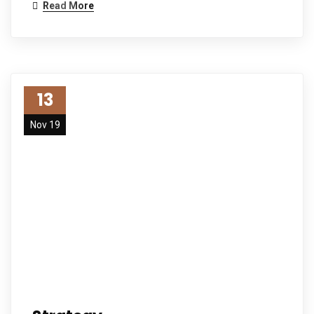
Read More
13
Nov 19