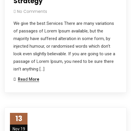
Strategy
No Comments
We give the best Services There are many variations
of passages of Lorem Ipsum available, but the
majority have suffered alteration in some form, by
injected humour, or randomised words which don’t
look even slightly believable. If you are going to use a
passage of Lorem Ipsum, you need to be sure there
isn’t anything […]
Read More
13
Nov 19