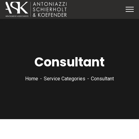
Consultant
Home
Service Categories
Consultant