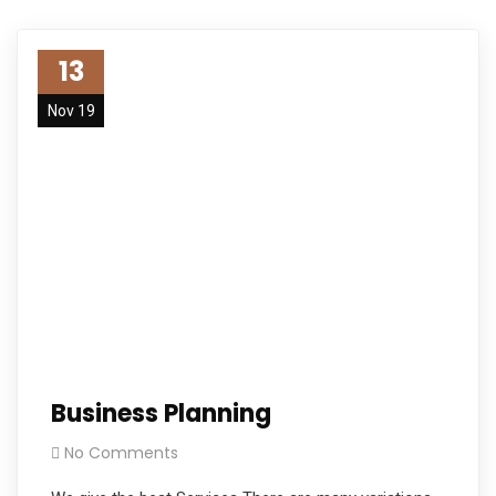
13
Nov 19
Business Planning
No Comments