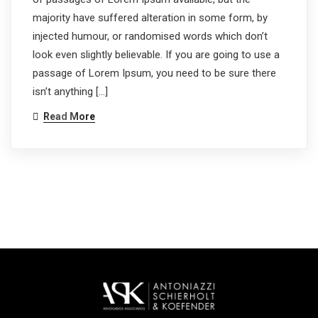
majority have suffered alteration in some form, by
injected humour, or randomised words which don’t
look even slightly believable. If you are going to use a
passage of Lorem Ipsum, you need to be sure there
isn’t anything […]
Read More