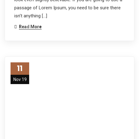
passage of Lorem Ipsum, you need to be sure there
isn’t anything […]
Read More
11
Nov 19