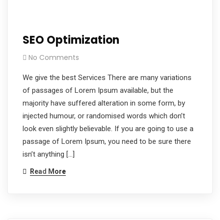
SEO Optimization
No Comments
We give the best Services There are many variations
of passages of Lorem Ipsum available, but the
majority have suffered alteration in some form, by
injected humour, or randomised words which don’t
look even slightly believable. If you are going to use a
passage of Lorem Ipsum, you need to be sure there
isn’t anything […]
Read More