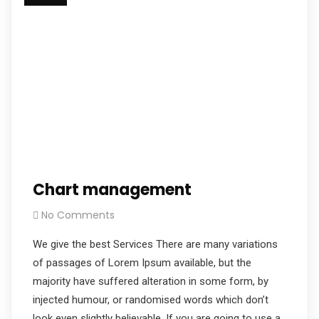
Chart management
No Comments
We give the best Services There are many variations
of passages of Lorem Ipsum available, but the
majority have suffered alteration in some form, by
injected humour, or randomised words which don’t
look even slightly believable. If you are going to use a