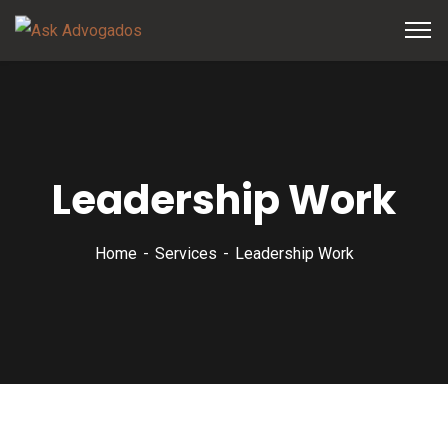
Leadership Work
Home
Services
Leadership Work