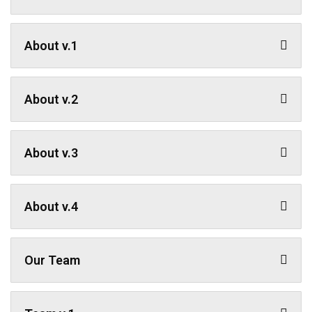
About v.1
About v.2
About v.3
About v.4
Our Team