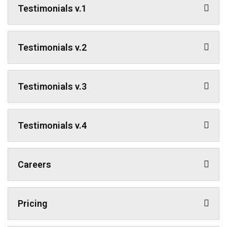
Testimonials v.1
Testimonials v.2
Testimonials v.3
Testimonials v.4
Careers
Pricing