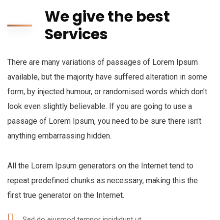
We give the best
Services
There are many variations of passages of Lorem Ipsum
available, but the majority have suffered alteration in some
form, by injected humour, or randomised words which don’t
look even slightly believable. If you are going to use a
passage of Lorem Ipsum, you need to be sure there isn’t
anything embarrassing hidden.
All the Lorem Ipsum generators on the Internet tend to
repeat predefined chunks as necessary, making this the
first true generator on the Internet.
Sed do eiusmod tempor incididunt ut