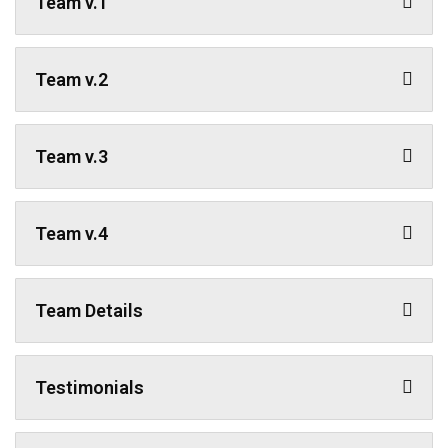
Team v.1
Team v.2
Team v.3
Team v.4
Team Details
Testimonials