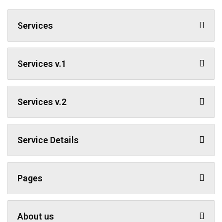
Services
Services v.1
Services v.2
Service Details
Pages
About us