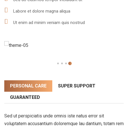
Labore et dolore magna aliqua
Ut enim ad minim veniam quis nostrud
PERSONAL CARE
SUPER SUPPORT
GUARANTEED
Sed ut perspiciatis unde omnis iste natus error sit
voluptatem accusantium doloremque lau dantium, totam rem