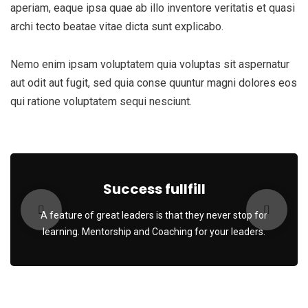
aperiam, eaque ipsa quae ab illo inventore veritatis et quasi
archi tecto beatae vitae dicta sunt explicabo.
Nemo enim ipsam voluptatem quia voluptas sit aspernatur
aut odit aut fugit, sed quia conse quuntur magni dolores eos
qui ratione voluptatem sequi nesciunt.
Success fullfill
A feature of great leaders is that they never stop for
learning. Mentorship and Coaching for your leaders.