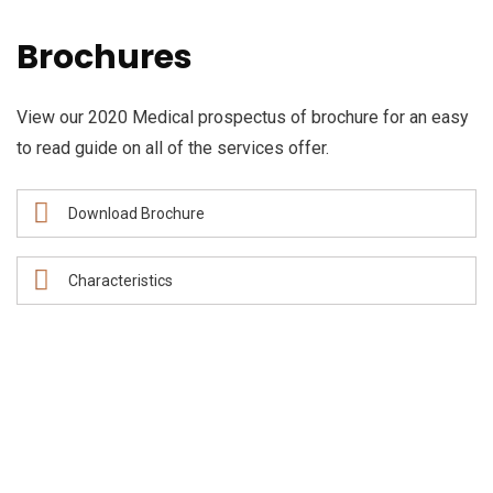
Brochures
View our 2020 Medical prospectus of brochure for an easy
to read guide on all of the services offer.
Download Brochure
Characteristics