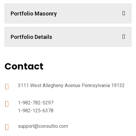
Portfolio Masonry
Portfolio Details
Contact
3111 West Allegheny Avenue Pennsylvania 19132
1-982-782-5297
1-982-125-6378
support@consultio.com