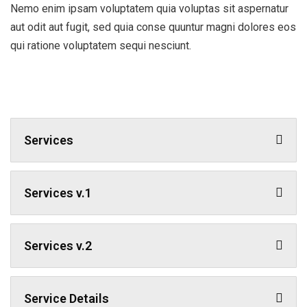
Nemo enim ipsam voluptatem quia voluptas sit aspernatur
aut odit aut fugit, sed quia conse quuntur magni dolores eos
qui ratione voluptatem sequi nesciunt.
Services
Services v.1
Services v.2
Service Details