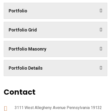
Portfolio
Portfolio Grid
Portfolio Masonry
Portfolio Details
Contact
3111 West Allegheny Avenue Pennsylvania 19132