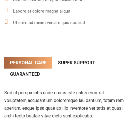
Labore et dolore magna aliqua
Ut enim ad minim veniam quis nostrud
PERSONAL CARE
SUPER SUPPORT
GUARANTEED
Sed ut perspiciatis unde omnis iste natus error sit
voluptatem accusantium doloremque lau dantium, totam rem
aperiam, eaque ipsa quae ab illo inventore veritatis et quasi
archi tecto beatae vitae dicta sunt explicabo.