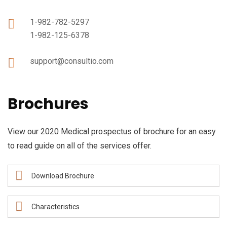
1-982-782-5297
1-982-125-6378
support@consultio.com
Brochures
View our 2020 Medical prospectus of brochure for an easy
to read guide on all of the services offer.
Download Brochure
Characteristics