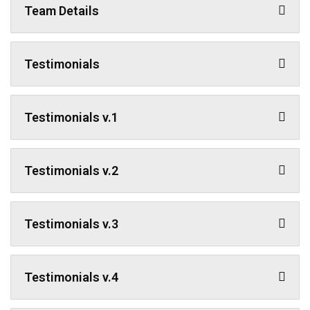
Team Details
Testimonials
Testimonials v.1
Testimonials v.2
Testimonials v.3
Testimonials v.4