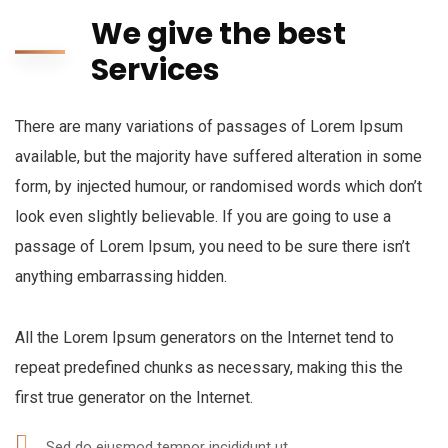
We give the best
Services
There are many variations of passages of Lorem Ipsum
available, but the majority have suffered alteration in some
form, by injected humour, or randomised words which don’t
look even slightly believable. If you are going to use a
passage of Lorem Ipsum, you need to be sure there isn’t
anything embarrassing hidden.
All the Lorem Ipsum generators on the Internet tend to
repeat predefined chunks as necessary, making this the
first true generator on the Internet.
Sed do eiusmod tempor incididunt ut