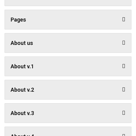
Pages
About us
About v.1
About v.2
About v.3