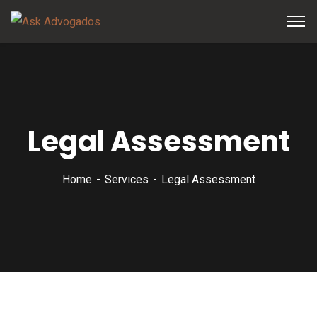
Legal Assessment
Home
Services
Legal Assessment