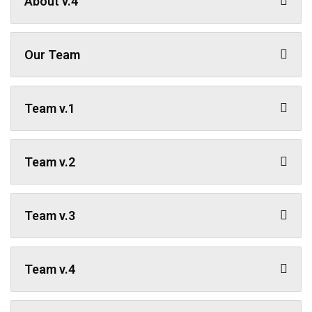
About v.4
Our Team
Team v.1
Team v.2
Team v.3
Team v.4